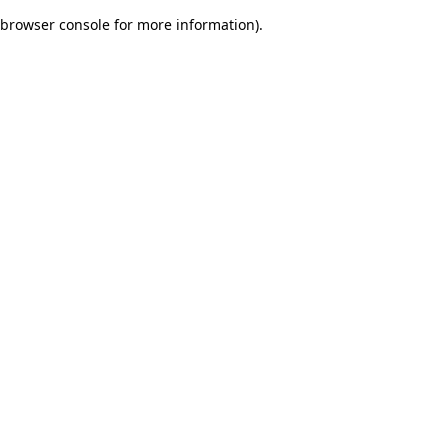
browser console for more information)
.