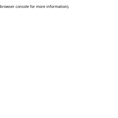
browser console for more information)
.