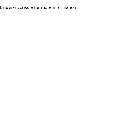
browser console for more information)
.