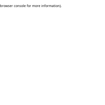
browser console for more information)
.