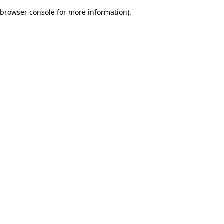
browser console for more information)
.